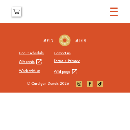
Home
MPLS
MINN
Cart
Menu
Donut schedule
Contact us
Terms + Privacy
Gift cards
SEE UPCOMING DONUTS
Work with us
Wiki page
Order
© Cardigan Donuts 2026
PICKUP
DELIVERY
GIFT CARDS
Catering
WEDDINGS + EVENTS